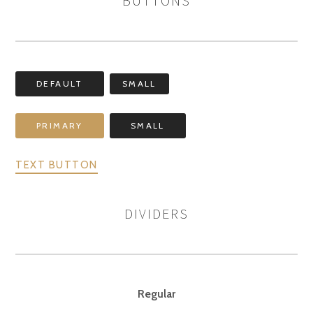
BUTTONS
DEFAULT
SMALL
PRIMARY
SMALL
TEXT BUTTON
DIVIDERS
Regular