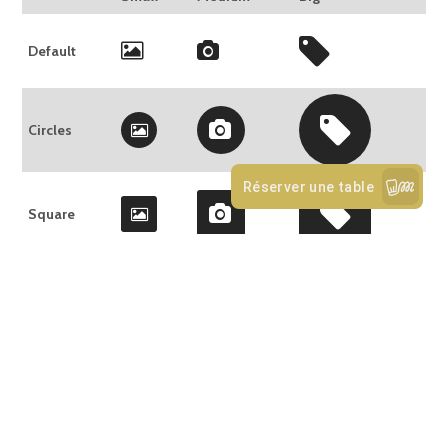
Default
Circles
Square
SLIDER
Use the
Slider shortcode
to slide any type of content: