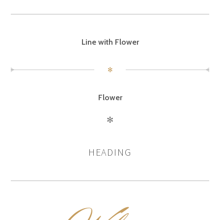
Line with Flower
✻
Flower
✻
HEADING