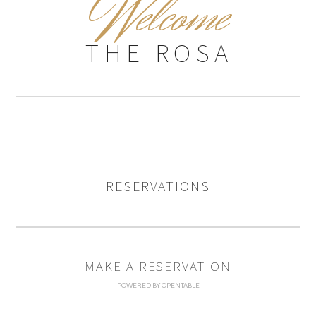
W
elcome
THE ROSA
RESERVATIONS
MAKE A RESERVATION
POWERED BY OPENTABLE