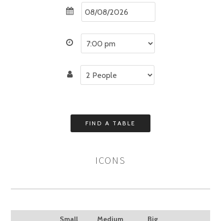
ICONS
Small
Medium
Big