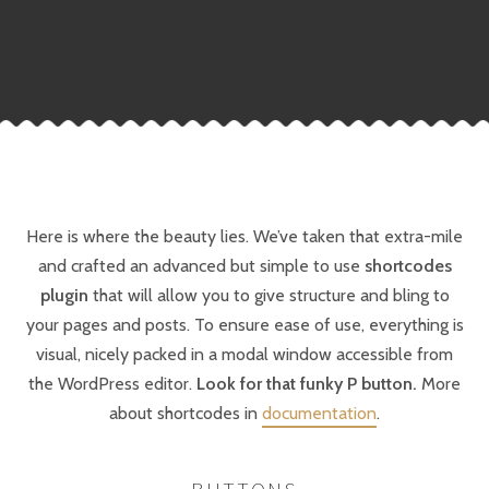
Here is where the beauty lies. We’ve taken that extra-mile
and crafted an advanced but simple to use
shortcodes
plugin
that will allow you to give structure and bling to
your pages and posts. To ensure ease of use, everything is
visual, nicely packed in a modal window accessible from
the WordPress editor.
Look for that funky P button.
More
about shortcodes in
documentation
.