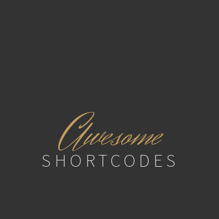
A
wesome
SHORTCODES