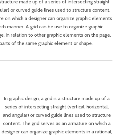
a structure made up of a series of intersecting straight
gular) or curved guide lines used to structure content.
re on which a designer can organize graphic elements
sorb manner. A grid can be use to organize graphic
ge, in relation to other graphic elements on the page,
r parts of the same graphic element or shape.
In graphic design, a grid is a structure made up of a
series of intersecting straight (vertical, horizontal,
and angular) or curved guide lines used to structure
content. The grid serves as an armature on which a
designer can organize graphic elements in a rational,