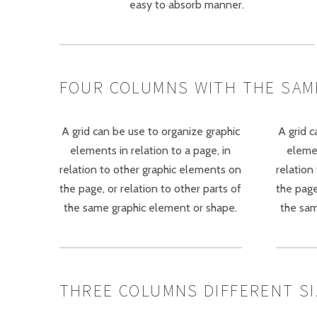
easy to absorb manner.
FOUR COLUMNS WITH THE SAM
A grid can be use to organize graphic
A grid c
elements in relation to a page, in
elemen
relation to other graphic elements on
relation
the page, or relation to other parts of
the page
the same graphic element or shape.
the sam
THREE COLUMNS DIFFERENT SIZE