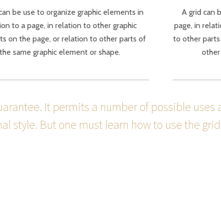
 can be use to organize graphic elements in
A grid can 
ion to a page, in relation to other graphic
page, in relat
s on the page, or relation to other parts of
to other parts
the same graphic element or shape.
other
guarantee. It permits a number of possible uses 
l style. But one must learn how to use the grid; 