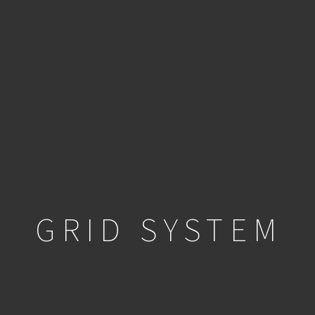
GRID SYSTEM