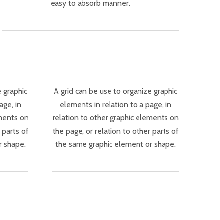
easy to absorb manner.
e graphic
A grid can be use to organize graphic
age, in
elements in relation to a page, in
ements on
relation to other graphic elements on
 parts of
the page, or relation to other parts of
r shape.
the same graphic element or shape.