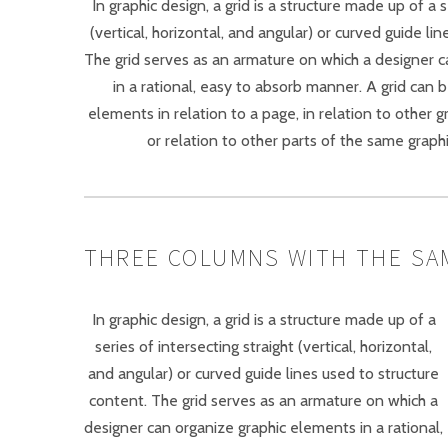
In graphic design, a grid is a structure made up of a s
(vertical, horizontal, and angular) or curved guide li
The grid serves as an armature on which a designer 
in a rational, easy to absorb manner. A grid can 
elements in relation to a page, in relation to other 
or relation to other parts of the same graph
THREE COLUMNS WITH THE SA
In graphic design, a grid is a structure made up of a
series of intersecting straight (vertical, horizontal,
and angular) or curved guide lines used to structure
content. The grid serves as an armature on which a
designer can organize graphic elements in a rational,