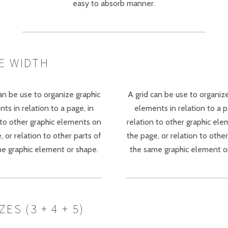
easy to absorb manner.
E WIDTH
an be use to organize graphic
A grid can be use to organiz
ts in relation to a page, in
elements in relation to a p
 to other graphic elements on
relation to other graphic el
, or relation to other parts of
the page, or relation to other
e graphic element or shape.
the same graphic element o
S (3 + 4 + 5)