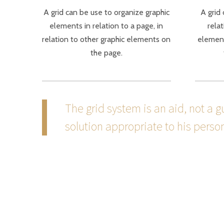
A grid can be use to organize graphic
A grid
elements in relation to a page, in
relat
relation to other graphic elements on
element
the page.
The grid system is an aid, not a 
solution appropriate to his persona