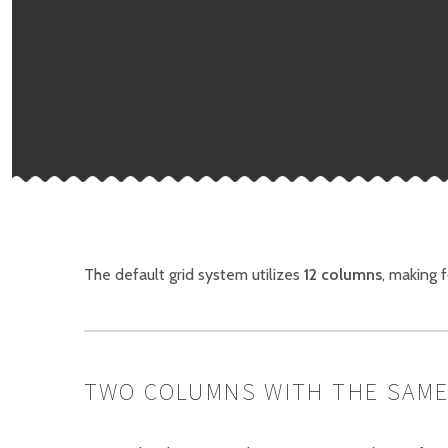
The default grid system utilizes
12 columns
, making 
TWO COLUMNS WITH THE SAME