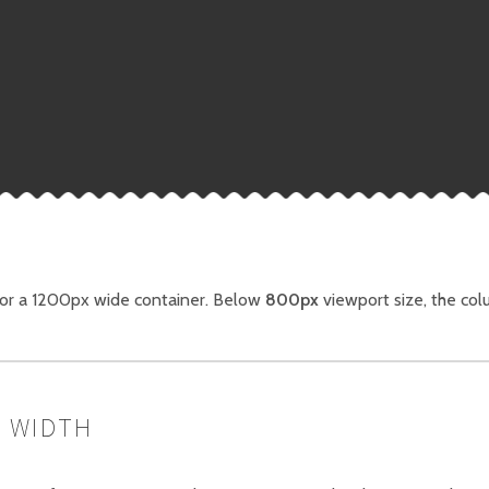
for a 1200px wide container. Below
800px
viewport size, the col
 WIDTH