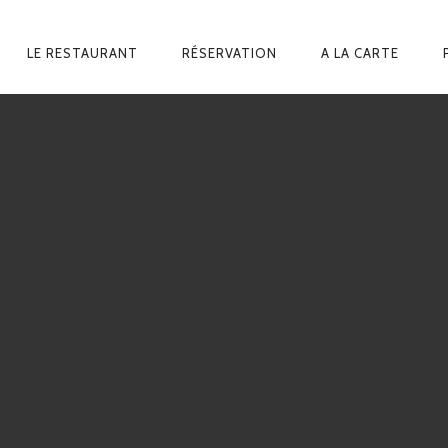
ARY
LE RESTAURANT
RÉSERVATION
A LA CARTE
GATION