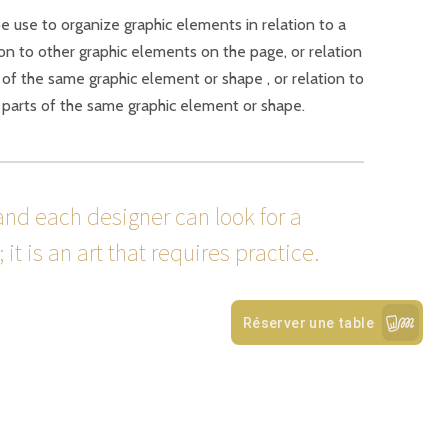
be use to organize graphic elements in relation to a
ion to other graphic elements on the page, or relation
 of the same graphic element or shape , or relation to
 parts of the same graphic element or shape.
and each designer can look for a
it is an art that requires practice.