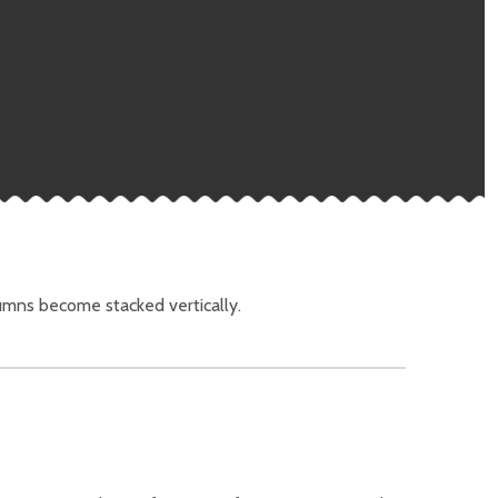
umns become stacked vertically.