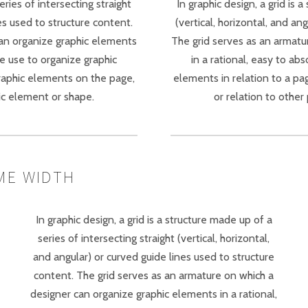
eries of intersecting straight
In graphic design, a grid is 
nes used to structure content.
(vertical, horizontal, and an
can organize graphic elements
The grid serves as an armatu
be use to organize graphic
in a rational, easy to ab
graphic elements on the page,
elements in relation to a pa
ic element or shape.
or relation to othe
ME WIDTH
In graphic design, a grid is a structure made up of a
series of intersecting straight (vertical, horizontal,
and angular) or curved guide lines used to structure
content. The grid serves as an armature on which a
designer can organize graphic elements in a rational,