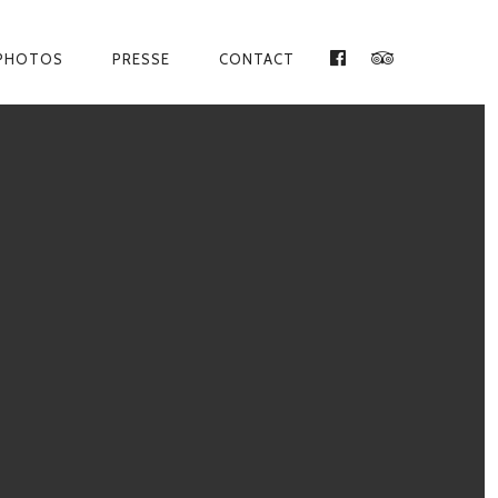
PHOTOS
PRESSE
CONTACT
FACEBOOK
TRIPADVISO