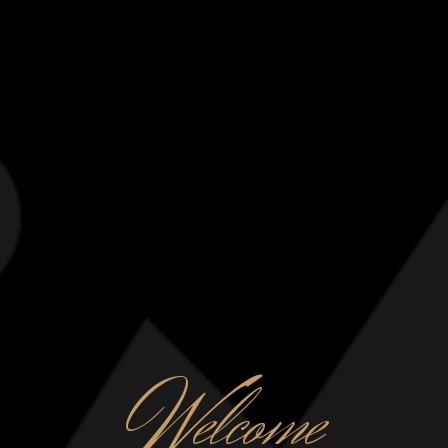
W
elcome