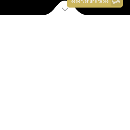
D
iscover
OUR STORY
✻
Rosa is a restaurant, bar and coffee roastery located on a
busy corner site in Farringdon’s Exmouth Market. With
glazed frontage on two sides of the building, overlooking
the market and a bustling London intersection.