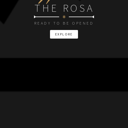
THE ROSA
✻
READY TO BE OPENED
EXPLORE